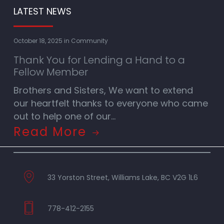
LATEST NEWS
October 18, 2025
in
Community
Thank You for Lending a Hand to a
Fellow Member
Brothers and Sisters, We want to extend
our heartfelt thanks to everyone who came
out to help one of our…
Read More
33 Yorston Street, Williams Lake, BC V2G 1L6
778-412-2155