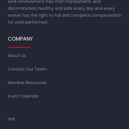
work environment free from harassment, and
discrimination, healthy and safe every day and every
worker has the right to full and complete compensation
for work performed.
COMPANY
About Us
Contact Our Team
Member Resources
Event Calendar
Hall