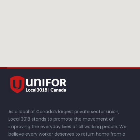
As a local of Canada’s largest private sector union,
Local 3018 stands to promote the movement of
improving the everyday lives of all working people. We
believe every worker deserves to return home from a