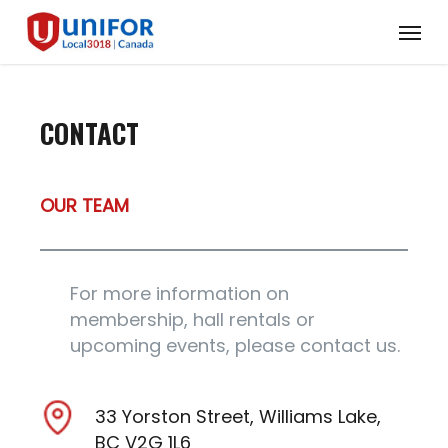
Skip
Menu
to
main
content
CONTACT
OUR TEAM
For more information on
membership, hall rentals or
upcoming events, please contact us.
33 Yorston Street, Williams Lake,
BC V2G 1L6