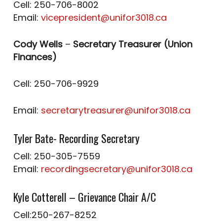
Cell: 250-706-8002
Email:
vicepresident@unifor3018.ca
Cody Wells
–
Secretary Treasurer (Union
Finances)
Cell: 250-706-9929
Email:
secretarytreasurer@unifor3018.ca
Tyler Bate- Recording Secretary
Cell: 250-305-7559
Email:
recordingsecretary@unifor3018.ca
Kyle Cotterell – Grievance Chair A/C
Cell:250-267-8252