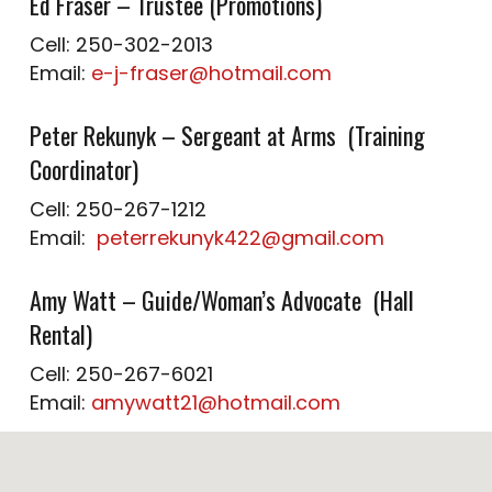
Ed Fraser – Trustee (Promotions)
Cell: 250-302-2013
Email:
e-j-fraser@hotmail.com
Peter Rekunyk – Sergeant at Arms (Training
Coordinator)
Cell: 250-267-1212
Email:
peterrekunyk422@gmail.com
Amy Watt – Guide/Woman’s Advocate (Hall
Rental)
Cell: 250-267-6021
Email:
amywatt21@hotmail.com