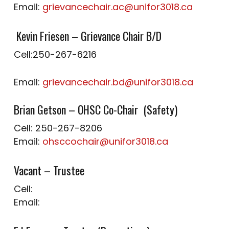
Email:
grievancechair.ac@unifor3018.ca
Kevin Friesen – Grievance Chair B/D
Cell:250-267-6216
Email:
grievancechair.bd@unifor3018.ca
Brian Getson – OHSC Co-Chair (Safety)
Cell: 250-267-8206
Email:
ohsccochair@unifor3018.ca
Vacant – Trustee
Cell:
Email: