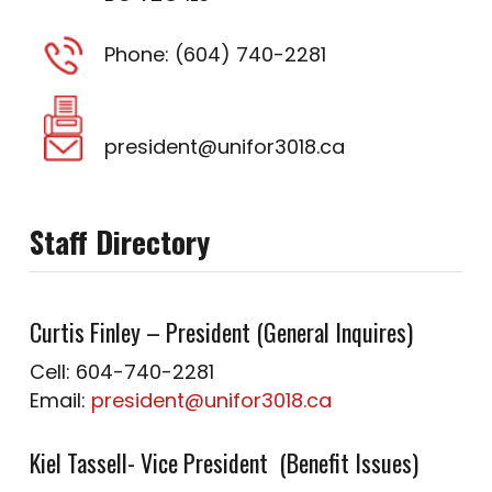
Phone: (604) 740-2281
president@unifor3018.ca
Staff Directory
Curtis Finley – President (General Inquires)
Cell: 604-740-2281
Email:
president@unifor3018.ca
Kiel Tassell- Vice President (Benefit Issues)