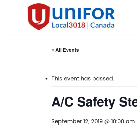
Skip
to
main
content
« All Events
This event has passed.
A/C Safety St
September 12, 2019 @ 10:00 am