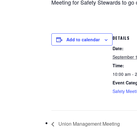
Meeting for Safety Stewards to go o
DETAILS
Add to calendar
Date:
September 1
Time:
10:00 am - 
Event Cate
Safety Meet
Union Management Meeting