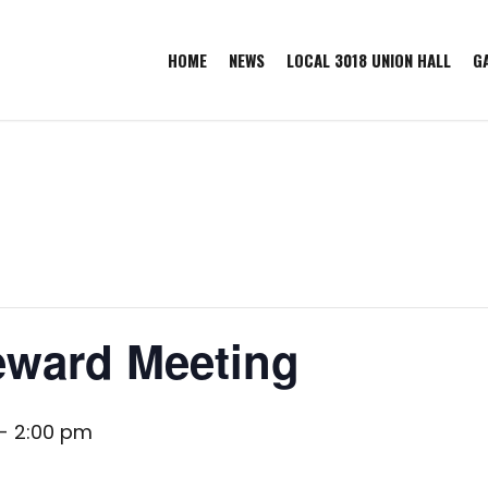
HOME
NEWS
LOCAL 3018 UNION HALL
G
eward Meeting
-
2:00 pm