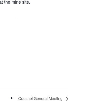
t the mine site.
Quesnel General Meeting