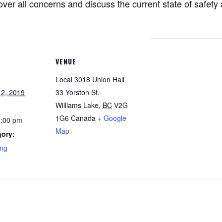
ver all concerns and discuss the current state of safety a
VENUE
Local 3018 Union Hall
2, 2019
33 Yorston St.
Williams Lake
,
BC
V2G
1G6
Canada
+ Google
2:00 pm
Map
gory:
ing