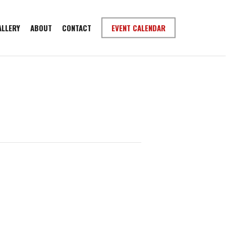
ALLERY
ABOUT
CONTACT
EVENT CALENDAR