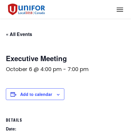
Skip
Menu
to
main
content
« All Events
Executive Meeting
October 6 @ 4:00 pm
-
7:00 pm
Add to calendar
DETAILS
Date: