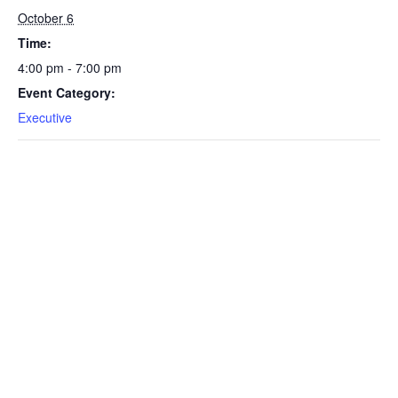
October 6
Time:
4:00 pm - 7:00 pm
Event Category:
Executive