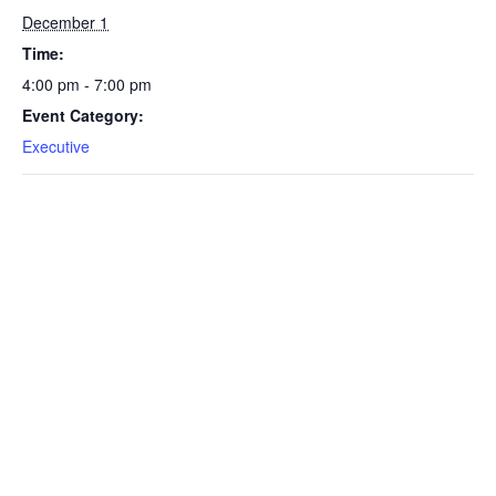
December 1
Time:
4:00 pm - 7:00 pm
Event Category:
Executive