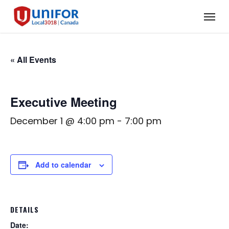
Skip
Menu
to
main
content
« All Events
Executive Meeting
December 1 @ 4:00 pm
-
7:00 pm
Add to calendar
DETAILS
Date: