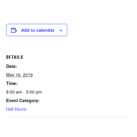
Add to calendar
DETAILS
Date:
May 16, 2019
Time:
8:00 am - 5:00 pm
Event Category:
Hall Hours