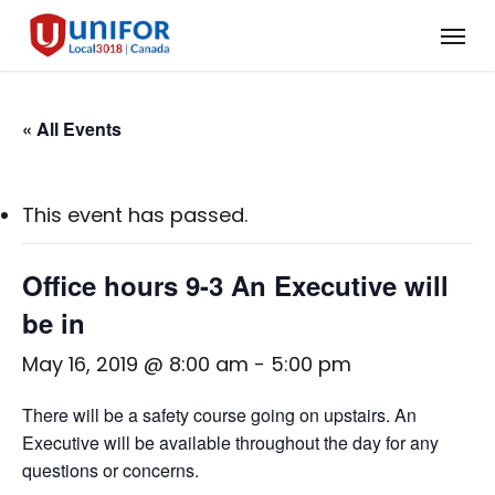
Skip
Menu
to
main
content
« All Events
This event has passed.
Office hours 9-3 An Executive will
be in
May 16, 2019 @ 8:00 am
-
5:00 pm
There will be a safety course going on upstairs. An
Executive will be available throughout the day for any
questions or concerns.