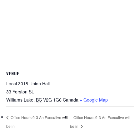
VENUE
Local 3018 Union Hall
33 Yorston St.
Williams Lake
,
BC
V2G 1G6
Canada
+ Google Map
Office Hours 9-3 An Executive will
Office Hours 9-3 An Executive will
be in
be in