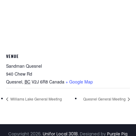
VENUE
Sandman Quesnel
940 Chew Rd
Quesnel
,
BC
V2J 6R8
Canada
+ Google Map
Williams Lake General Meeting
Quesnel General Meeting
Copyright
2026
.
Unifor Local 3018.
Designed by
Purple Pig