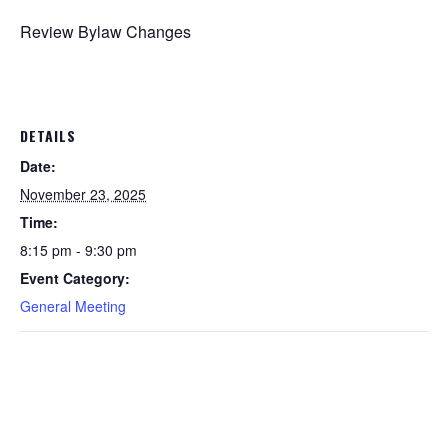
Review Bylaw Changes
DETAILS
Date:
November 23, 2025
Time:
8:15 pm - 9:30 pm
Event Category:
General Meeting