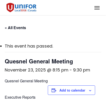
Skip
Menu
to
main
content
« All Events
This event has passed.
Quesnel General Meeting
November 23, 2025 @ 8:15 pm
-
9:30 pm
Quesnel General Meeting
Add to calendar
Executive Reports