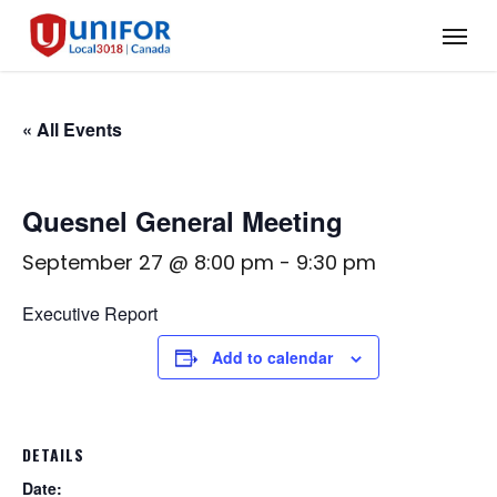
Skip
Menu
to
main
content
« All Events
Quesnel General Meeting
September 27 @ 8:00 pm
-
9:30 pm
Executive Report
Add to calendar
DETAILS
Date: