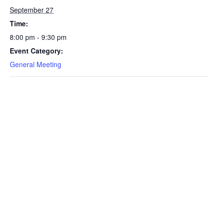
September 27
Time:
8:00 pm - 9:30 pm
Event Category:
General Meeting