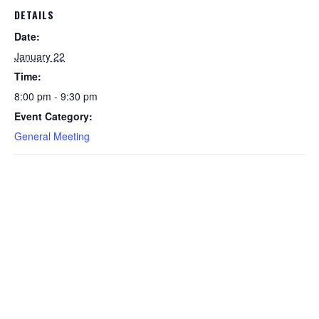
DETAILS
Date:
January 22
Time:
8:00 pm - 9:30 pm
Event Category:
General Meeting