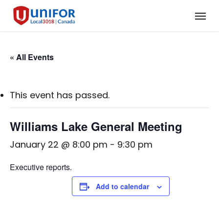
Skip
Menu
to
main
content
« All Events
This event has passed.
Williams Lake General Meeting
January 22 @ 8:00 pm
-
9:30 pm
Executive reports.
Add to calendar