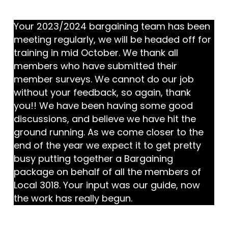
Your 2023/2024 bargaining team has been
meeting regularly, we will be headed off for
training in mid October. We thank all
members who have submitted their
member surveys. We cannot do our job
without your feedback, so again, thank
you!! We have been having some good
discussions, and believe we have hit the
ground running. As we come closer to the
end of the year we expect it to get pretty
busy putting together a Bargaining
package on behalf of all the members of
Local 3018. Your input was our guide, now
the work has really begun.