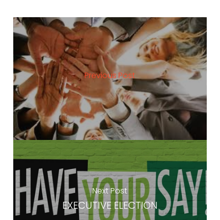
Previous Post
Next Post
EXECUTIVE ELECTION