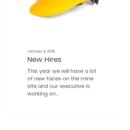
January 9, 2018
New Hires
This year we will have a lot
of new faces on the mine
site and our executive is
working on…