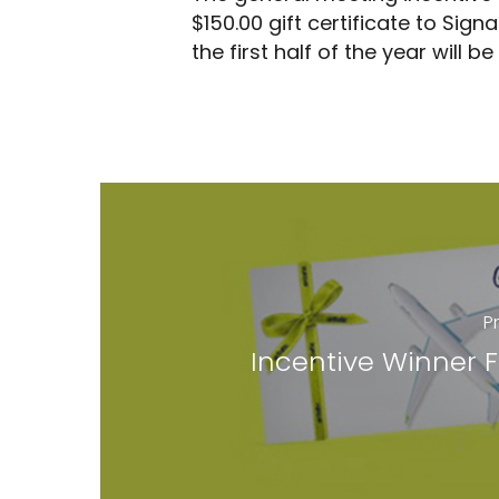
$150.00 gift certificate to Sig
By
Cody Wells
June 10, 2018
General
the first half of the year will b
P
Incentive Winner 