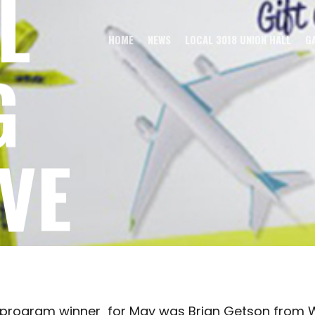
L
HOME
NEWS
LOCAL 3018 UNION HALL
G
G
VE
 FOR MAY
e program winner for May was Brian Getson from 