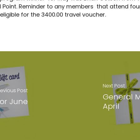
nal Point. Reminder to any members that attend four
 Meetings
e eligible for the 3400.00 travel voucher.
Next Post
revious Post
General M
For June
April