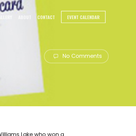
ALLERY
ABOUT
CONTACT
EVENT CALENDAR
No Comments
Williams Lake who won a