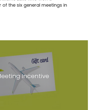
 of the six general meetings in
eeting Incentive