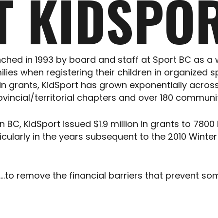
T KIDSPOR
ched in 1993 by board and staff at Sport BC as a 
ies when registering their children in organized s
00 in grants, KidSport has grown exponentially acr
 provincial/territorial chapters and over 180 commu
BC, KidSport issued $1.9 million in grants to 7800
ticularly in the years subsequent to the 2010 Wint
to remove the financial barriers that prevent so