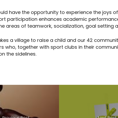
ould have the opportunity to experience the joys o
port participation enhances academic performanc
n the areas of teamwork, socialization, goal setti
 takes a village to raise a child and our 42 commun
rs who, together with sport clubs in their commun
on the sidelines.
Previous Post
Next Post