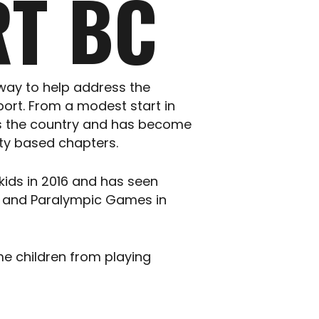
T BC
way to help address the
port. From a modest start in
oss the country and has become
nity based chapters.
 kids in 2016 and has seen
er and Paralympic Games in
me children from playing