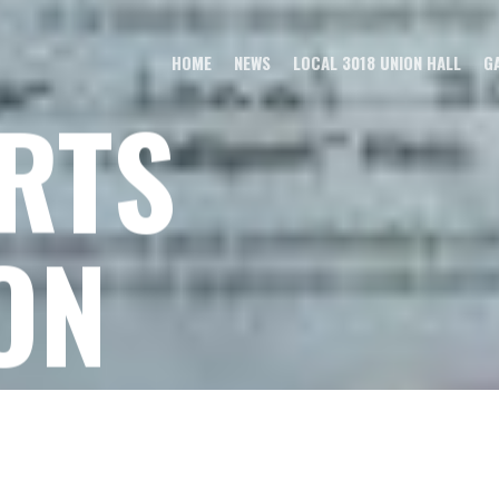
HOME
NEWS
LOCAL 3018 UNION HALL
G
RTS
ON
ty