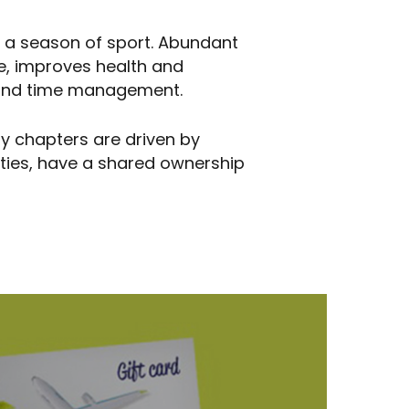
f a season of sport. Abundant
e, improves health and
ng and time management.
ity chapters are driven by
ities, have a shared ownership