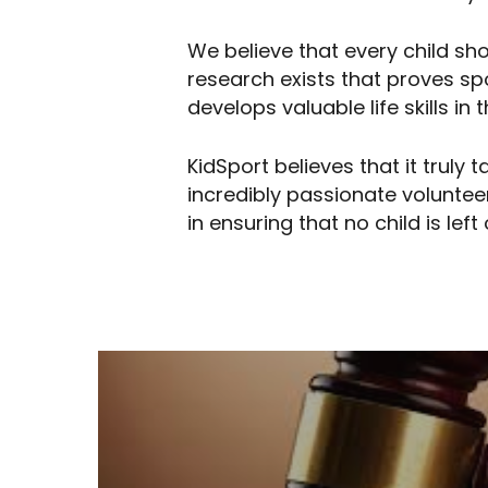
We believe that every child sh
research exists that proves s
develops valuable life skills i
KidSport believes that it truly
incredibly passionate voluntee
in ensuring that no child is left 