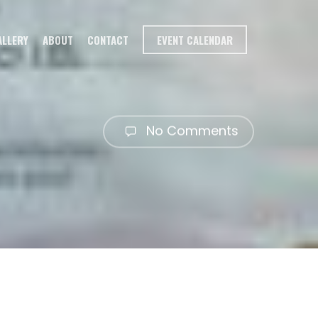
ALLERY
ABOUT
CONTACT
EVENT CALENDAR
No Comments