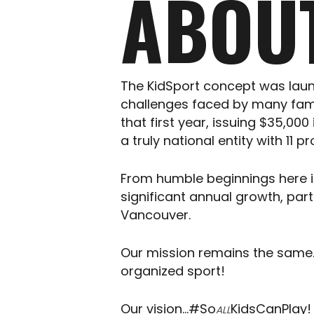
ABOU
The KidSport concept was laun
challenges faced by many famil
that first year, issuing $35,0
a truly national entity with 11
From humble beginnings here in 
significant annual growth, par
Vancouver.
Our mission remains the same….
organized sport!
Our vision…#So
KidsCanPlay!
ALL