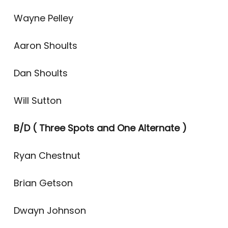
Wayne Pelley
Aaron Shoults
Dan Shoults
Will Sutton
B/D
( Three Spots and One Alternate )
Ryan Chestnut
Brian Getson
Dwayn Johnson