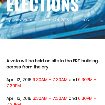
ELECTIONS
By
Cody Wells
March 24, 2018
OHSC
A vote will be held on site in the ERT building
across from the dry.
April 12, 2018
6:30AM – 7:30AM
and
6:30PM –
7:30PM
April 13, 2018
6:30AM – 7:30AM
and
6:30PM –
7:30PM