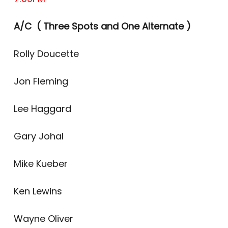
A/C ( Three Spots and One Alternate )
Rolly Doucette
Jon Fleming
Lee Haggard
Gary Johal
Mike Kueber
Ken Lewins
Wayne Oliver