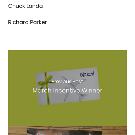
Chuck Landa
Richard Parker
Previous Post
March Incentive Winner