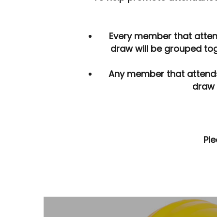
By
Developer
December 13, 2017
Ne
Every member that attend
draw will be grouped tog
Any member that attends fo
draw 
Ple