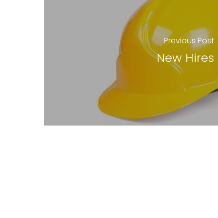
Previous Post
New Hires