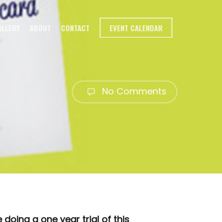
ALLERY
ABOUT
CONTACT
EVENT CALENDAR
No Comments
oing a one year trial of this