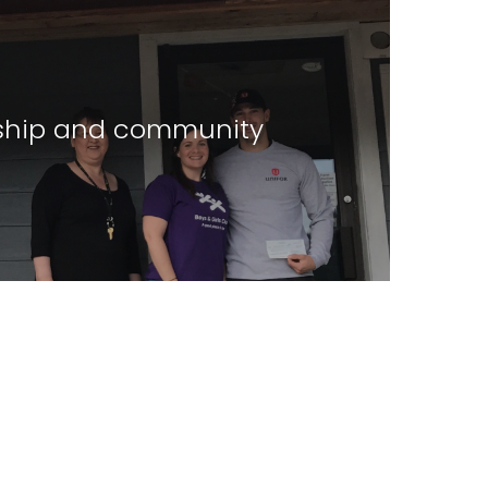
hip and community