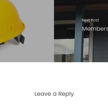
Next Post
Members
Leave a Reply