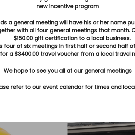
new
incentive program
ws
s a general meeting will have his or her name put 
ether with all four general meetings that month. 
$150.00 gift certification to a local business.
ur of six meetings in first half or second half of t
for a $3400.00 travel voucher from a local travel 
We hope to see you all at our general meetings
ase refer to our event calendar for times and loca