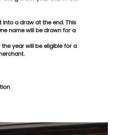
into a draw at the end. This
One name will be drawn for a
he year will be eligible for a
merchant.
tion