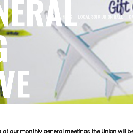
NERAL
HOME
NEWS
LOCAL 3018 UNION HALL
G
G
VE
AM
t our monthly general meetings the Union will be d