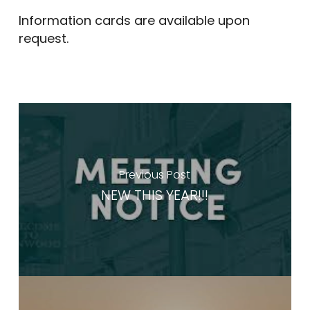
Information cards are available upon
request.
Previous Post
NEW THIS YEAR!!!