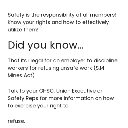
Safety is the responsibility of all members!
Know your rights and how to effectively
utilize them!
Did you know…
That its illegal for an employer to discipline
workers for refusing unsafe work (S.14
Mines Act)
Talk to your OHSC, Union Executive or
Safety Reps for more information on how
to exercise your right to
refuse.