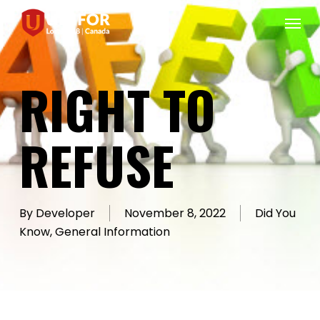
Skip
Menu
to
main
content
RIGHT TO
REFUSE
By
Developer
November 8, 2022
Did You
Know
,
General Information