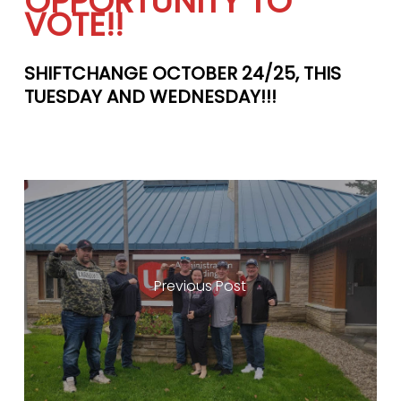
OPPORTUNITY TO
VOTE!!
SHIFTCHANGE OCTOBER 24/25, THIS
TUESDAY AND WEDNESDAY!!!
Previous Post