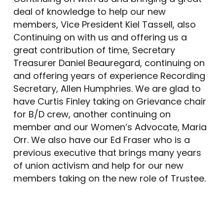
deal of knowledge to help our new
members, Vice President Kiel Tassell, also
Continuing on with us and offering us a
great contribution of time, Secretary
Treasurer Daniel Beauregard, continuing on
and offering years of experience Recording
Secretary, Allen Humphries. We are glad to
have Curtis Finley taking on Grievance chair
for B/D crew, another continuing on
member and our Women’s Advocate, Maria
Orr. We also have our Ed Fraser who is a
previous executive that brings many years
of union activism and help for our new
members taking on the new role of Trustee.