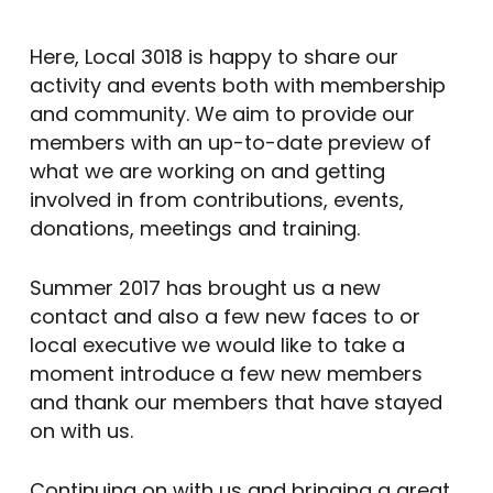
Here, Local 3018 is happy to share our
activity and events both with membership
and community. We aim to provide our
members with an up-to-date preview of
what we are working on and getting
involved in from contributions, events,
donations, meetings and training.
Summer 2017 has brought us a new
contact and also a few new faces to or
local executive we would like to take a
moment introduce a few new members
and thank our members that have stayed
on with us.
Continuing on with us and bringing a great