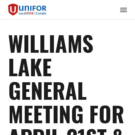
Skip
Menu
to
main
content
WILLIAMS
LAKE
GENERAL
MEETING FOR