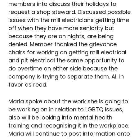
members into discuss their holidays to
request a shop steward. Discussed possible
issues with the mill electricians getting time
off when they have more seniority but
because they are on nights, are being
denied. Member thanked the grievance
chairs for working on getting mill electrical
and pit electrical the same opportunity to
do overtime on either side because the
company is trying to separate them. All in
favor as read.
Maria spoke about the work she is going to
be working on in relation to LGBTQ issues,
also will be looking into mental health
training and recognising it in the workplace.
Maria will continue to post information onto