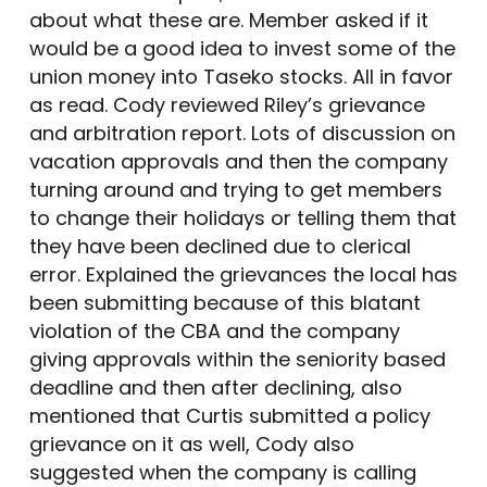
about what these are. Member asked if it
would be a good idea to invest some of the
union money into Taseko stocks. All in favor
as read. Cody reviewed Riley’s grievance
and arbitration report. Lots of discussion on
vacation approvals and then the company
turning around and trying to get members
to change their holidays or telling them that
they have been declined due to clerical
error. Explained the grievances the local has
been submitting because of this blatant
violation of the CBA and the company
giving approvals within the seniority based
deadline and then after declining, also
mentioned that Curtis submitted a policy
grievance on it as well, Cody also
suggested when the company is calling