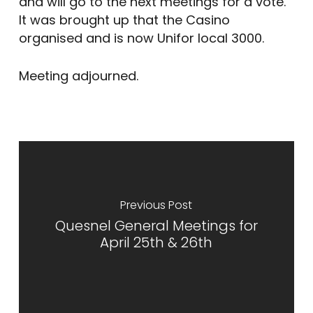
and will go to the next meetings for a vote.
It was brought up that the Casino
organised and is now Unifor local 3000.
Meeting adjourned.
Previous Post
Quesnel General Meetings for
April 25th & 26th