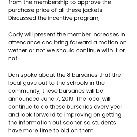
from the membership to approve the
purchase price of all these jackets.
Discussed the incentive program,
Cody will present the member increases in
attendance and bring forward a motion on
wether or not we should continue with it or
not.
Dan spoke about the 8 bursaries that the
local gave out to the schools in the
community, these bursaries will be
announced June 7, 2019. The local will
continue to do these bursaries every year
and look forward to improving on getting
the information out sooner so students
have more time to bid on them.