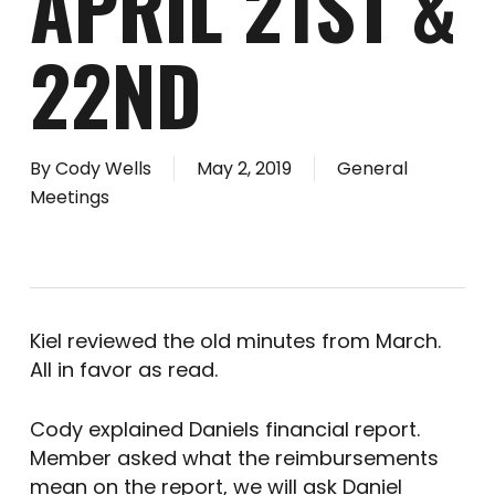
APRIL 21ST &
22ND
By
Cody Wells
May 2, 2019
General
Meetings
Kiel reviewed the old minutes from March.
All in favor as read.
Cody explained Daniels financial report.
Member asked what the reimbursements
mean on the report, we will ask Daniel