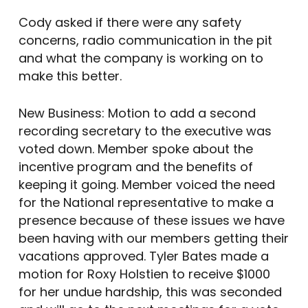
Cody asked if there were any safety
concerns, radio communication in the pit
and what the company is working on to
make this better.
New Business: Motion to add a second
recording secretary to the executive was
voted down. Member spoke about the
incentive program and the benefits of
keeping it going. Member voiced the need
for the National representative to make a
presence because of these issues we have
been having with our members getting their
vacations approved. Tyler Bates made a
motion for Roxy Holstien to receive $1000
for her undue hardship, this was seconded