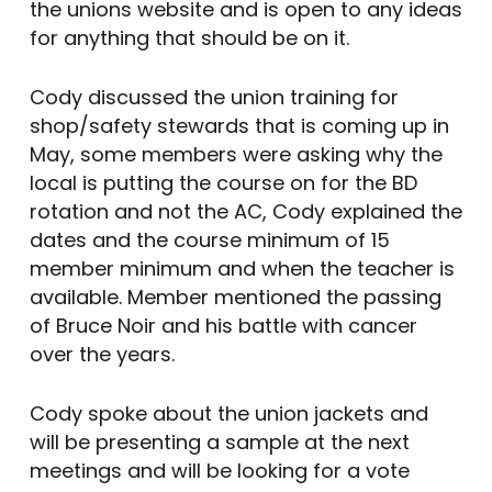
the unions website and is open to any ideas
for anything that should be on it.
Cody discussed the union training for
shop/safety stewards that is coming up in
May, some members were asking why the
local is putting the course on for the BD
rotation and not the AC, Cody explained the
dates and the course minimum of 15
member minimum and when the teacher is
available. Member mentioned the passing
of Bruce Noir and his battle with cancer
over the years.
Cody spoke about the union jackets and
will be presenting a sample at the next
meetings and will be looking for a vote