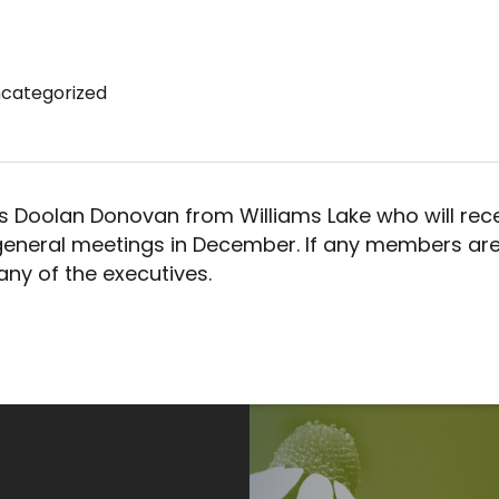
categorized
 Doolan Donovan from Williams Lake who will rece
 general meetings in December. If any members are
any of the executives.