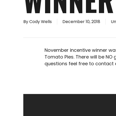
WINNER
By
Cody Wells
December 10, 2018
Un
November incentive winner was
Tomato Pies. There will be NO
questions feel free to contact 