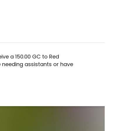
ive a 150.00 GC to Red
 needing assistants or have