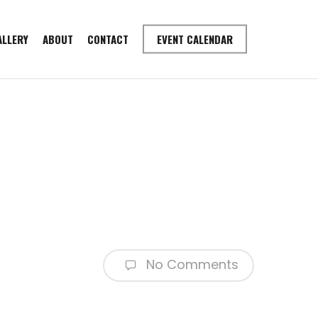
ALLERY
ABOUT
CONTACT
EVENT CALENDAR
No Comments