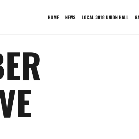
HOME
NEWS
LOCAL 3018 UNION HALL
G
BER
VE