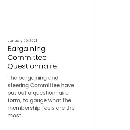
January 29, 2021
Bargaining
Committee
Questionnaire
The bargaining and
steering Committee have
put out a questionnaire
form, to gauge what the
membership feels are the
most…