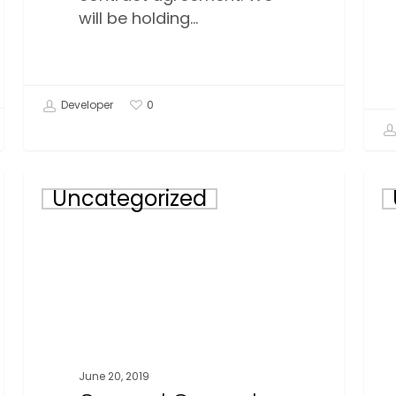
will be holding…
Developer
0
Quesnel
Will
Uncategorized
General
Lak
Meetings
Gen
for
Mee
May
for
28th
May
&
23r
29th,
&
2019
24th
June 20, 2019
201