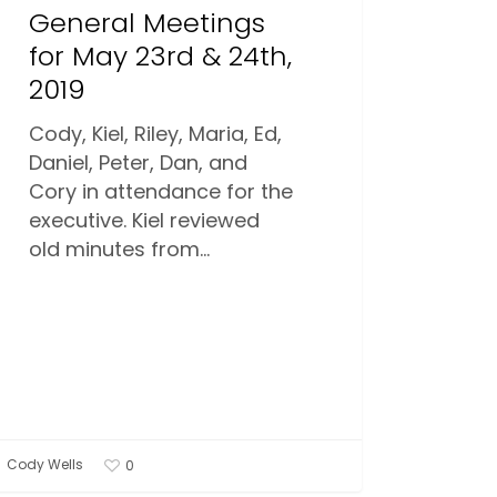
General Meetings
for May 23rd & 24th,
2019
Cody, Kiel, Riley, Maria, Ed,
Daniel, Peter, Dan, and
Cory in attendance for the
executive. Kiel reviewed
old minutes from…
Cody Wells
0