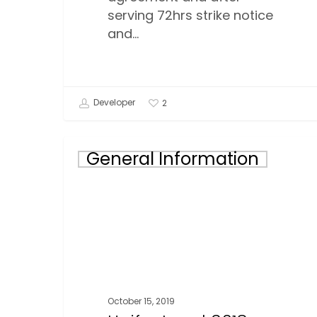
serving 72hrs strike notice
and…
Developer
2
Unifor
General Information
Local
3018-
Corporate
Wear
Form
October 15, 2019