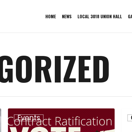
HOME
NEWS
LOCAL 3018 UNION HALL
G
GORIZED
Contract
Bar
Events
Ratification
Com
Meeting
Que