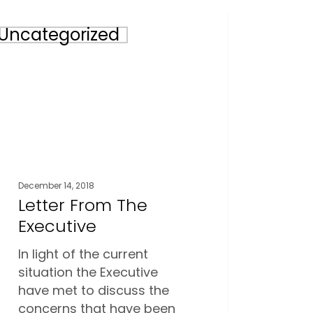
er
Uncategorized
m
utive
December 14, 2018
Letter From The
Executive
In light of the current
situation the Executive
have met to discuss the
concerns that have been