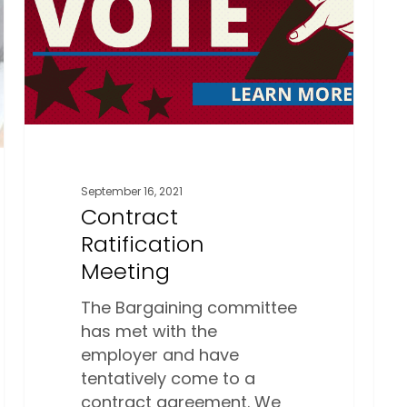
September 16, 2021
Contract
Ratification
Meeting
The Bargaining committee
has met with the
employer and have
tentatively come to a
contract agreement. We