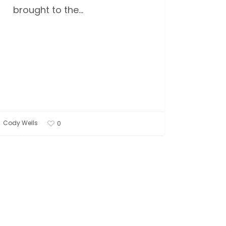
brought to the…
Cody Wells
0