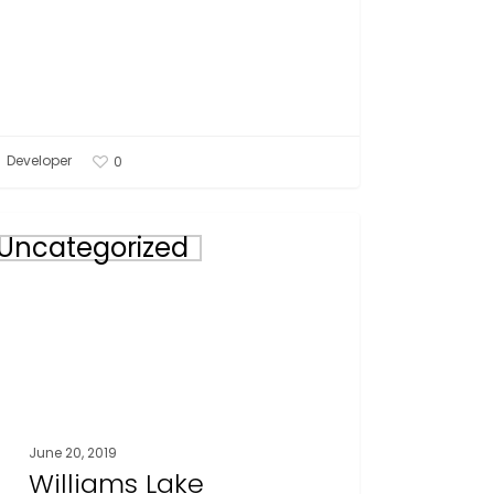
Developer
0
iams
Uncategorized
e
eral
tings
d
,
June 20, 2019
Williams Lake
9