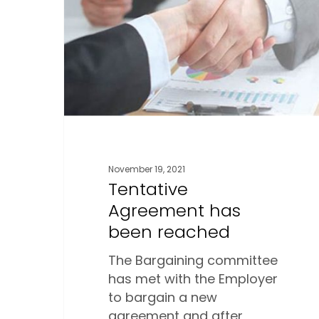
been
reached
November 19, 2021
Tentative
Agreement has
been reached
The Bargaining committee
has met with the Employer
to bargain a new
agreement and after