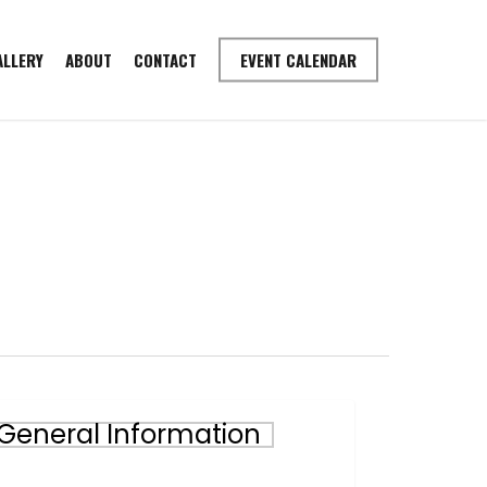
ALLERY
ABOUT
CONTACT
EVENT CALENDAR
gaining
General Information
mittee
stionnaire