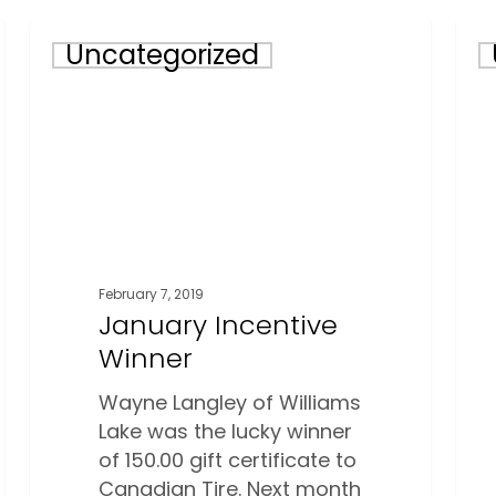
January
Lett
Uncategorized
Incentive
Fro
Winner
The
Exec
February 7, 2019
January Incentive
Winner
Wayne Langley of Williams
Lake was the lucky winner
of 150.00 gift certificate to
Canadian Tire. Next month