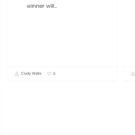
winner will…
Cody Wells
0