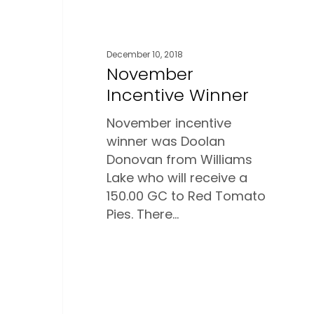
December 10, 2018
November
Incentive Winner
November incentive
winner was Doolan
Donovan from Williams
Lake who will receive a
150.00 GC to Red Tomato
Pies. There…