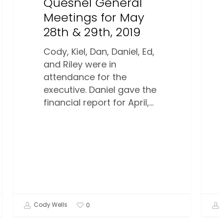
Quesnel General
Meetings for May
28th & 29th, 2019
Cody, Kiel, Dan, Daniel, Ed,
and Riley were in
attendance for the
executive. Daniel gave the
financial report for April,…
Cody Wells
0