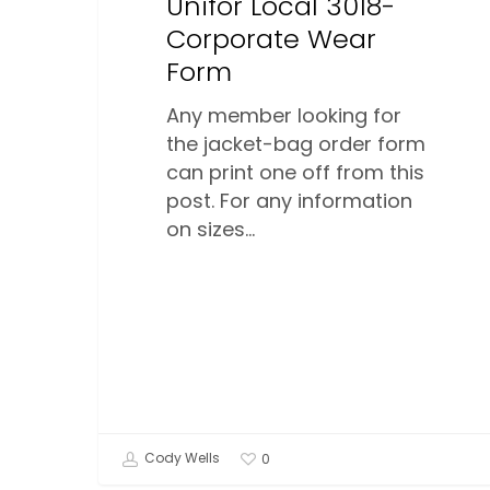
Unifor Local 3018-
Corporate Wear
Form
Any member looking for
the jacket-bag order form
can print one off from this
post. For any information
on sizes…
Cody Wells
0