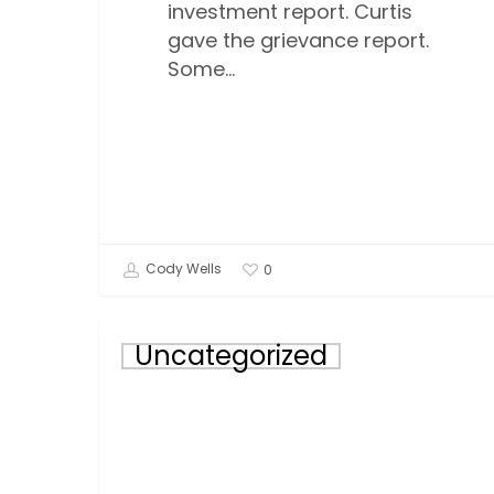
investment report. Curtis
gave the grievance report.
Some…
Cody Wells
0
November
Uncategorized
Incentive
Winner