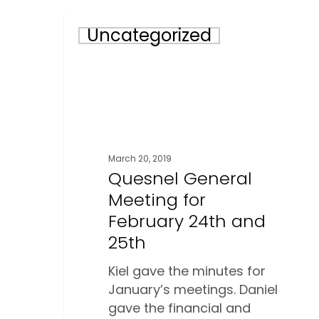
Quesnel
Uncategorized
General
Meeting
for
February
24th
and
25th
March 20, 2019
Quesnel General
Meeting for
February 24th and
25th
Kiel gave the minutes for
January’s meetings. Daniel
gave the financial and