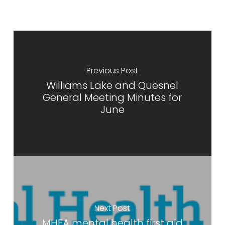
Previous Post
Williams Lake and Quesnel
General Meeting Minutes for
June
Next Post
MHFA mental health first aid