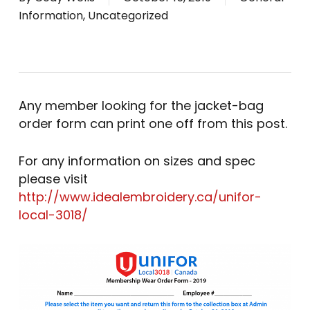
Information
,
Uncategorized
Any member looking for the jacket-bag
order form can print one off from this post.
For any information on sizes and spec
please visit
http://www.idealembroidery.ca/unifor-
local-3018/