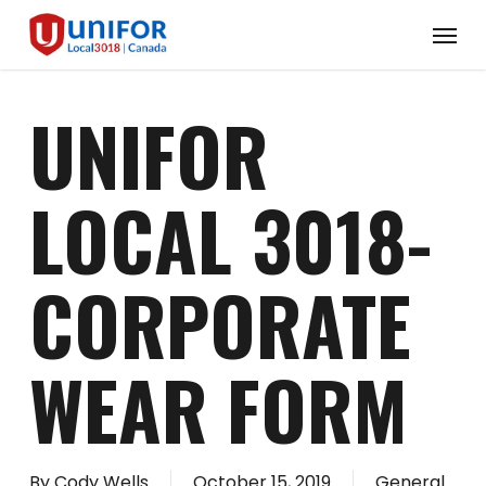
Skip
Menu
to
main
content
UNIFOR
LOCAL 3018-
CORPORATE
WEAR FORM
By
Cody Wells
October 15, 2019
General