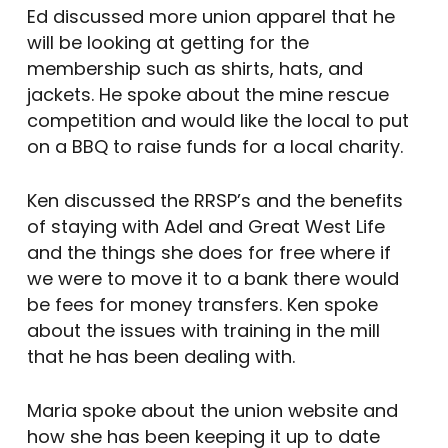
Ed discussed more union apparel that he
will be looking at getting for the
membership such as shirts, hats, and
jackets. He spoke about the mine rescue
competition and would like the local to put
on a BBQ to raise funds for a local charity.
Ken discussed the RRSP’s and the benefits
of staying with Adel and Great West Life
and the things she does for free where if
we were to move it to a bank there would
be fees for money transfers. Ken spoke
about the issues with training in the mill
that he has been dealing with.
Maria spoke about the union website and
how she has been keeping it up to date