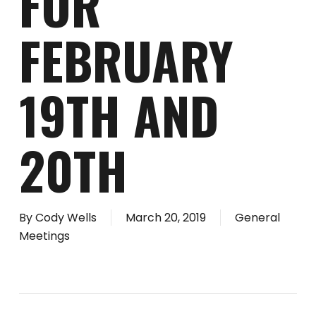
FOR
FEBRUARY
19TH AND
20TH
By
Cody Wells
March 20, 2019
General
Meetings