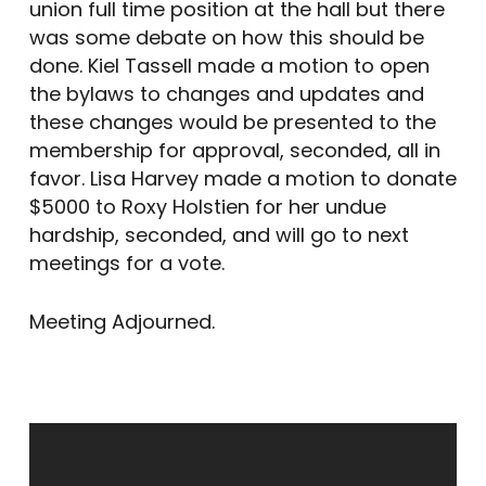
union full time position at the hall but there
was some debate on how this should be
done. Kiel Tassell made a motion to open
the bylaws to changes and updates and
these changes would be presented to the
membership for approval, seconded, all in
favor. Lisa Harvey made a motion to donate
$5000 to Roxy Holstien for her undue
hardship, seconded, and will go to next
meetings for a vote.
Meeting Adjourned.