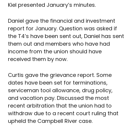
Kiel presented January’s minutes.
Daniel gave the financial and investment
report for January. Question was asked if
the T4’s have been sent out, Daniel has sent
them out and members who have had
income from the union should have
received them by now.
Curtis gave the grievance report. Some
dates have been set for terminations,
serviceman tool allowance, drug policy,
and vacation pay. Discussed the most
recent arbitration that the union had to
withdraw due to a recent court ruling that
upheld the Campbell River case.