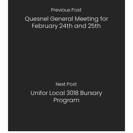
Previous Post
Quesnel General Meeting for
February 24th and 25th
Next Post
Unifor Local 3018 Bursary
Program