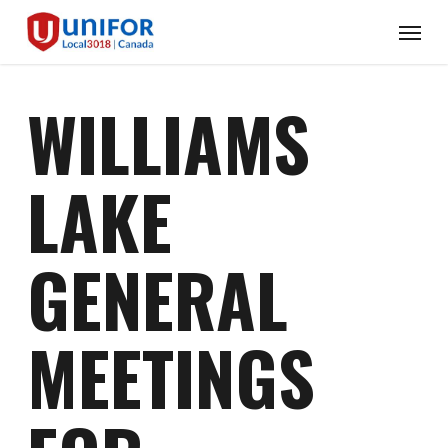
Skip
Menu
to
main
content
WILLIAMS
LAKE
GENERAL
MEETINGS