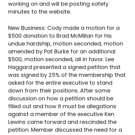
working on and will be posting safety
minutes to the website.
New Business: Cody made a motion for a
$500 donation to Brad McMillan for his
undue hardship, motion seconded, motion
amended by Pat Burke for an additional
$500, motion seconded, all in favor. Lee
Haggard presented a signed petition that
was signed by 25% of the membership that
asked for the entire executive to stand
down from their positions. After some
discussion on how a petition should be
filled out and how it must be allegations
against a member of the executive Ken
Lewins came forward and rescinded the
petition. Member discussed the need for a