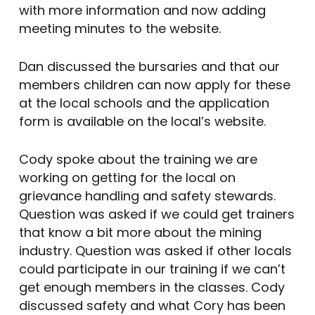
with more information and now adding
meeting minutes to the website.
Dan discussed the bursaries and that our
members children can now apply for these
at the local schools and the application
form is available on the local’s website.
Cody spoke about the training we are
working on getting for the local on
grievance handling and safety stewards.
Question was asked if we could get trainers
that know a bit more about the mining
industry. Question was asked if other locals
could participate in our training if we can’t
get enough members in the classes. Cody
discussed safety and what Cory has been