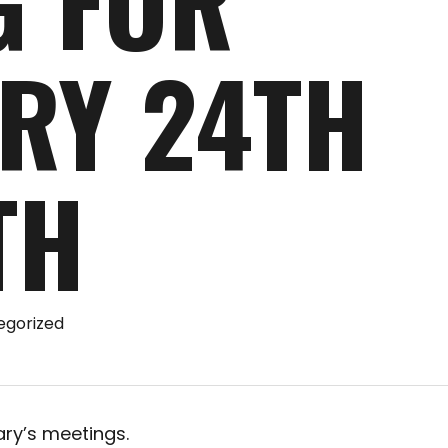
G FOR
RY 24TH
TH
egorized
ary’s meetings.