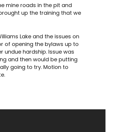
e mine roads in the pit and
brought up the training that we
illiams Lake and the issues on
avor of opening the bylaws up to
er undue hardship. Issue was
ing and then would be putting
lly going to try. Motion to
e.