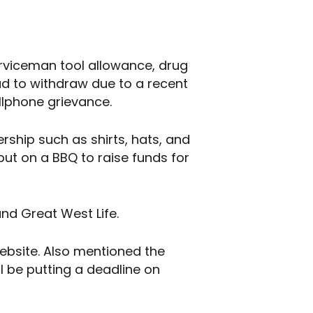
erviceman tool allowance, drug
ad to withdraw due to a recent
llphone grievance.
rship such as shirts, hats, and
put on a BBQ to raise funds for
and Great West Life.
website. Also mentioned the
l be putting a deadline on