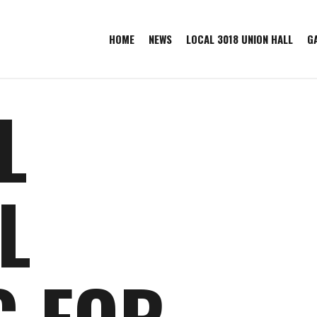
HOME
NEWS
LOCAL 3018 UNION HALL
G
L
L