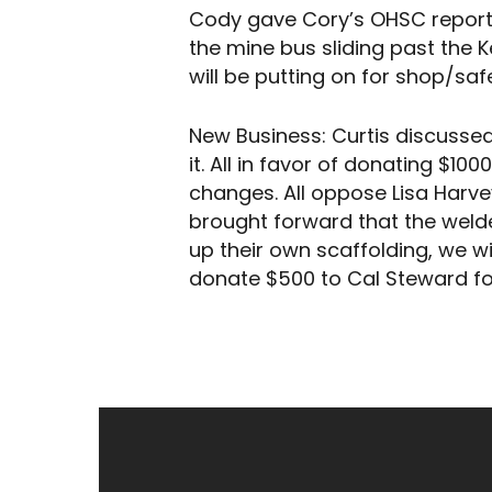
Cody gave Cory’s OHSC report. 
the mine bus sliding past the 
will be putting on for shop/saf
New Business: Curtis discussed
it. All in favor of donating $10
changes. All oppose Lisa Harve
brought forward that the weld
up their own scaffolding, we wi
donate $500 to Cal Steward for