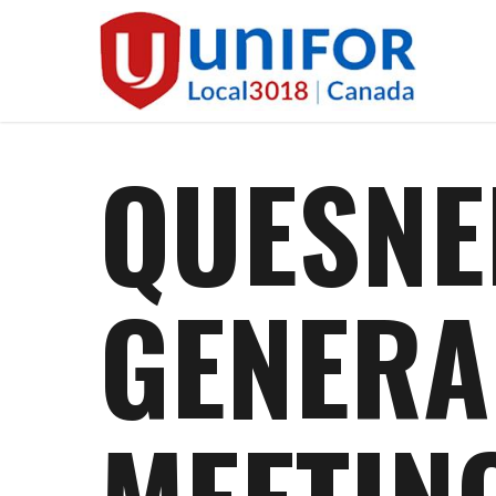
Skip
to
main
content
QUESNE
GENERA